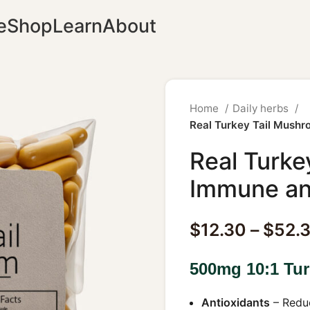
e
Shop
Learn
About
Home
Daily herbs
Real Turkey Tail Mush
Real Turke
Immune an
$
12.30
–
$
52.
500mg 10:1 Tur
Antioxidants
– Reduc