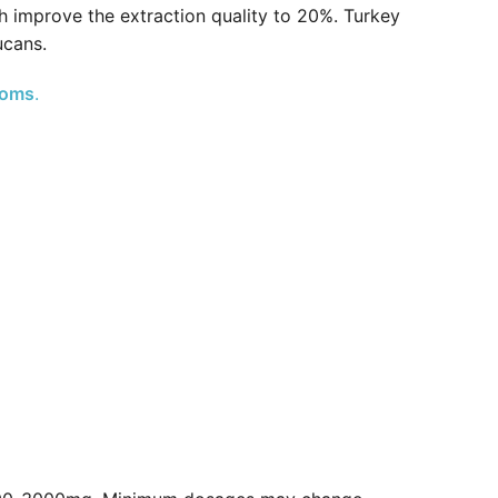
h improve the extraction quality to 20%. Turkey
ucans.
ooms
.