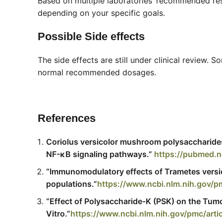
Based on multiple laboratories’ recommended r
depending on your specific goals.
Possible Side effects
The side effects are still under clinical review
normal recommended dosages.
References
Coriolus versicolor mushroom polysaccharide
NF-κB signaling pathways.”
https://pubmed.n
“Immunomodulatory effects of Trametes versico
populations.”
https://www.ncbi.nlm.nih.gov
“Effect of Polysaccharide-K (PSK) on the Tumo
Vitro.”
https://www.ncbi.nlm.nih.gov/pmc/art