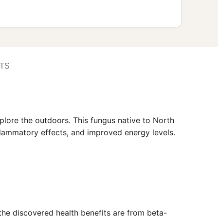
TS
plore the outdoors. This fungus native to North
nflammatory effects, and improved energy levels.
 the discovered health benefits are from beta-