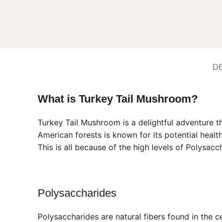
D
What is Turkey Tail Mushroom?
Turkey Tail Mushroom is a delightful adventure t
American forests is known for its potential heal
This is all because of the high levels of Polysac
Polysaccharides
Polysaccharides are natural fibers found in the 