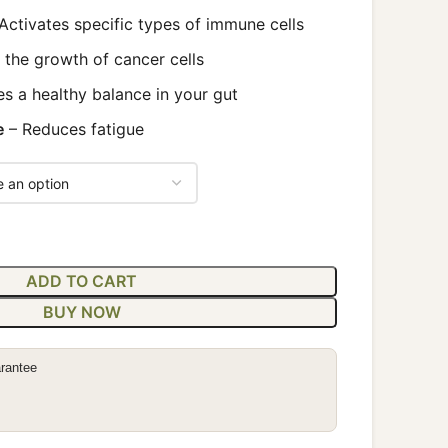
Activates specific types of immune cells
s the growth of cancer cells
s a healthy balance in your gut
e
– Reduces fatigue
ADD TO CART
BUY NOW
rantee