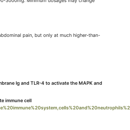
m 500-3000mg. Minimum dosages may change
 abdominal pain, but only at much higher-than-
mbrane Ig and TLR-4 to activate the MAPK and
ate immune cell
nate%20immune%20system,cells%20and%20neutrophils%2