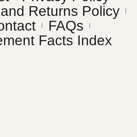
and Returns Policy
ontact
FAQs
ement Facts Index