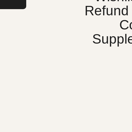
Refund 
C
Suppl