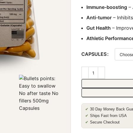
Immune-boosting
– 
Anti-tumor
– Inhibit
Gut Health
– Improve
Athletic Performanc
CAPSULES
30 Day Money Back Gua
✔
Ships Fast from USA
✔
Secure Checkout
✔