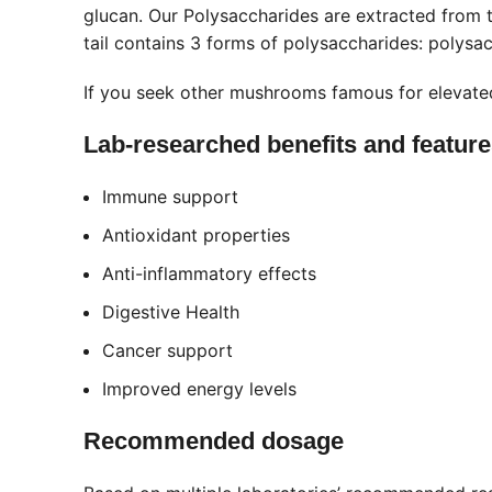
glucan. Our Polysaccharides are extracted from t
tail contains 3 forms of polysaccharides: polys
If you seek other mushrooms famous for elevate
Lab-researched benefits and featur
Immune support
Antioxidant properties
Anti-inflammatory effects
Digestive Health
Cancer support
Improved energy levels
Recommended dosage