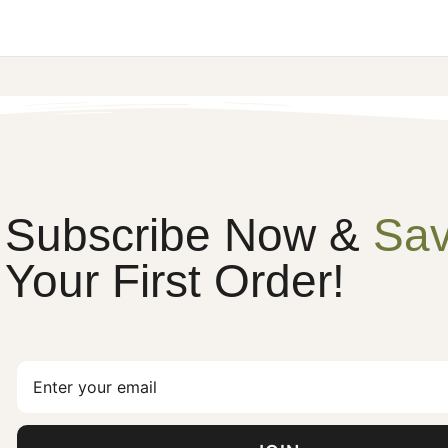
Subscribe Now &
Sa
Your First Order!