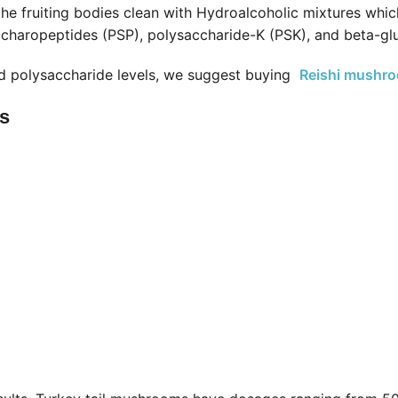
he fruiting bodies clean with Hydroalcoholic mixtures whic
accharopeptides (PSP), polysaccharide-K (PSK), and beta-gl
d polysaccharide levels, we suggest buying
Reishi mushr
es