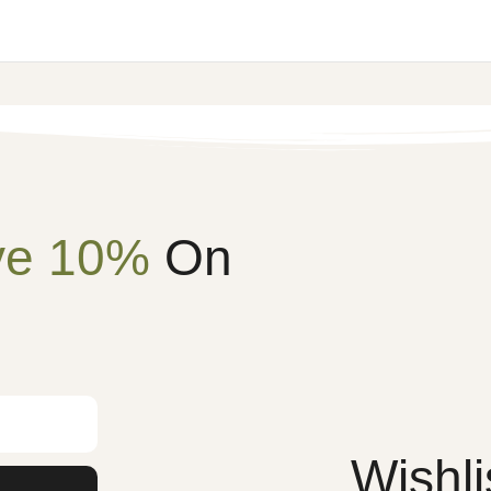
ve 10%
On
Wishli