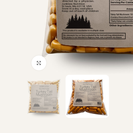
Click to enlarge