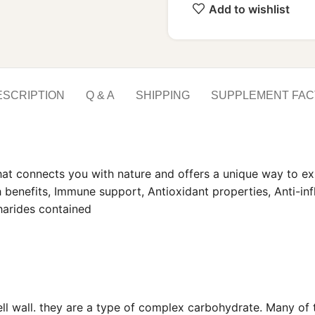
Add to wishlist
ESCRIPTION
Q & A
SHIPPING
SUPPLEMENT FAC
hat connects you with nature and offers a unique way to ex
th benefits, Immune support, Antioxidant properties, Anti-i
charides contained
cell wall. they are a type of complex carbohydrate. Many of