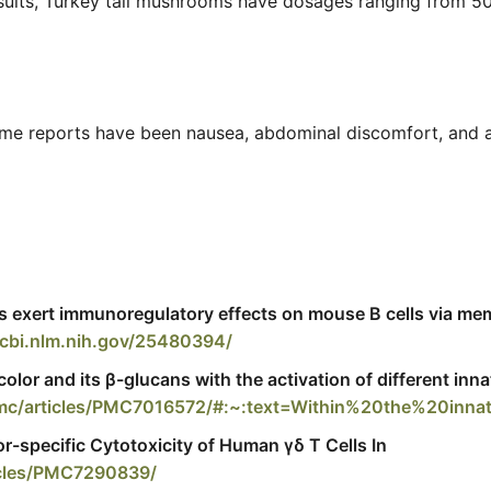
esults, Turkey tail mushrooms have dosages ranging fro
. Some reports have been nausea, abdominal discomfort, and
s exert immunoregulatory effects on mouse B cells via me
cbi.nlm.nih.gov/25480394/
lor and its β-glucans with the activation of different inn
/pmc/articles/PMC7016572/#:~:text=Within%20the%20in
r-specific Cytotoxicity of Human γδ T Cells In
icles/PMC7290839/