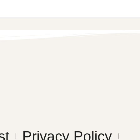
st
Privacy Policy