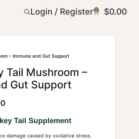
Login / Register
$
0.00
0
room – Immune and Gut Support
y Tail Mushroom –
d Gut Support
30
key Tail Supplement
e damage caused by oxidative stress.