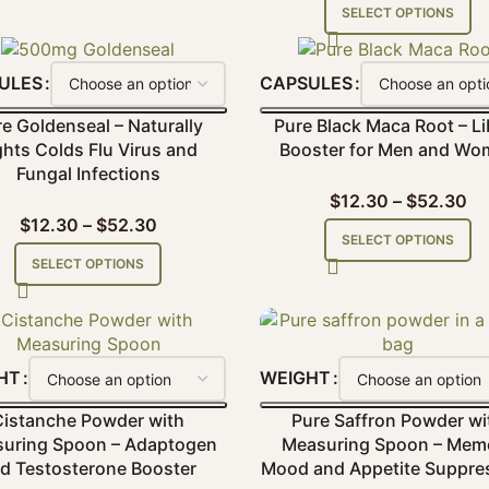
SELECT OPTIONS
ULES
CAPSULES
e Goldenseal – Naturally
Pure Black Maca Root – Li
ghts Colds Flu Virus and
Booster for Men and Wo
Fungal Infections
$
12.30
–
$
52.30
$
12.30
–
$
52.30
SELECT OPTIONS
SELECT OPTIONS
HT
WEIGHT
Cistanche Powder with
Pure Saffron Powder wi
uring Spoon – Adaptogen
Measuring Spoon – Mem
d Testosterone Booster
Mood and Appetite Suppre