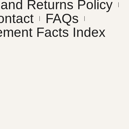
and Returns Policy
ontact
FAQs
ement Facts Index