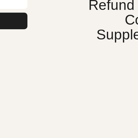
Refund 
C
Suppl