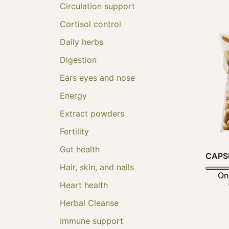
Circulation support
Cortisol control
Daily herbs
Digestion
Ears eyes and nose
Energy
Extract powders
Fertility
Gut health
CAPS
Hair, skin, and nails
On
Heart health
Herbal Cleanse
Immune support