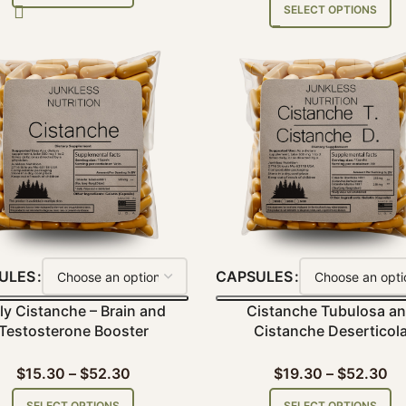
SELECT OPTIONS
ULES
CAPSULES
ly Cistanche – Brain and
Cistanche Tubulosa a
Testosterone Booster
Cistanche Deserticol
$
15.30
–
$
52.30
$
19.30
–
$
52.30
SELECT OPTIONS
SELECT OPTIONS