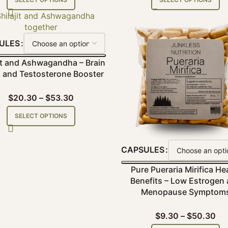
ULES
jit and Ashwagandha – Brain
and Testosterone Booster
$
20.30
–
$
53.30
SELECT OPTIONS
CAPSULES
Pure Pueraria Mirifica He
Benefits – Low Estrogen
Menopause Symptom
$
9.30
–
$
50.30