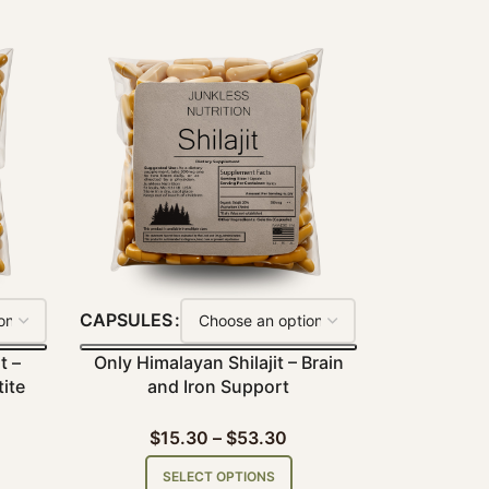
CAPSULES
t –
Only Himalayan Shilajit – Brain
ite
and Iron Support
$
15.30
–
$
53.30
SELECT OPTIONS