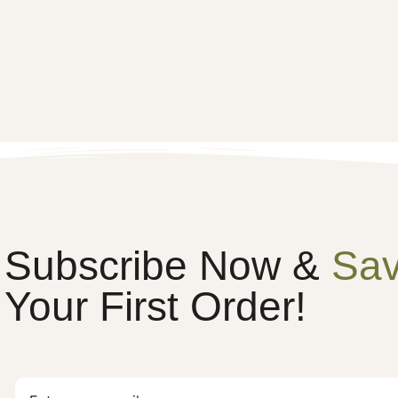
Subscribe Now &
Sa
Your First Order!