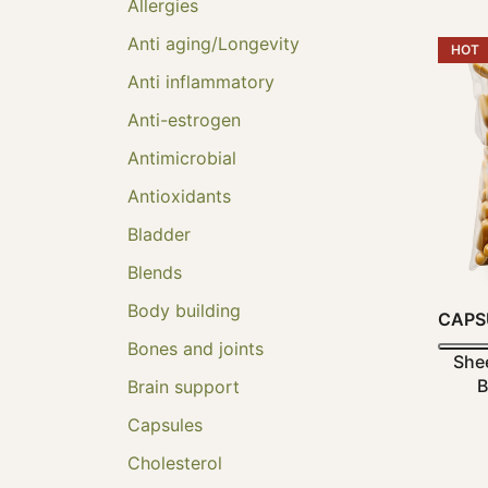
Allergies
Anti aging/Longevity
HOT
Anti inflammatory
Anti-estrogen
Antimicrobial
Antioxidants
Bladder
Blends
Body building
CAPS
Bones and joints
She
B
Brain support
Capsules
Cholesterol