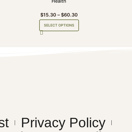
Health
$
15.30
–
$
60.30
SELECT OPTIONS
st
Privacy Policy