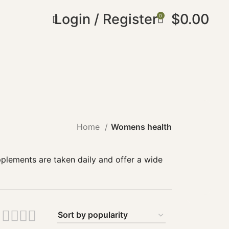
Login / Register
$
0.00
0
Home
Womens health
plements are taken daily and offer a wide