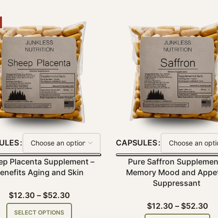
ULES
CAPSULES
ep Placenta Supplement –
Pure Saffron Supplemen
enefits Aging and Skin
Memory Mood and Appet
Suppressant
$
12.30
–
$
52.30
$
12.30
–
$
52.30
SELECT OPTIONS