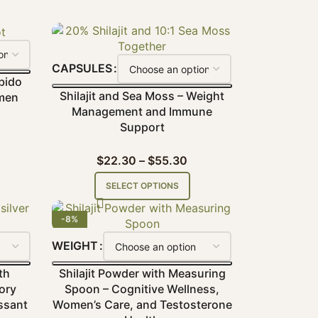
CAPSULES
bido
Shilajit and Sea Moss – Weight
men
Management and Immune
Support
$
22.30
–
$
55.30
SELECT OPTIONS
-8%
WEIGHT
th
Shilajit Powder with Measuring
ory
Spoon – Cognitive Wellness,
ssant
Women’s Care, and Testosterone