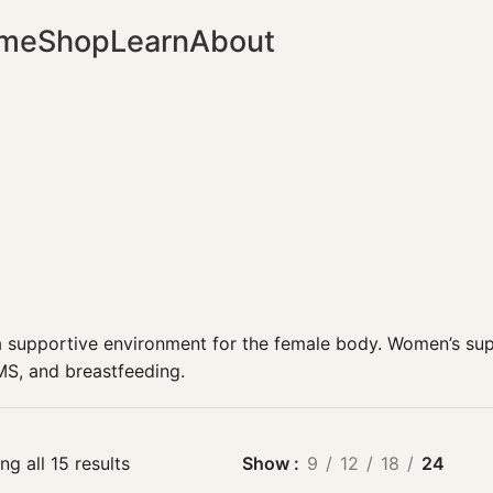
me
Shop
Learn
About
a supportive environment for the female body.
Women’s
sup
MS, and breastfeeding.
g all 15 results
Show
9
12
18
24