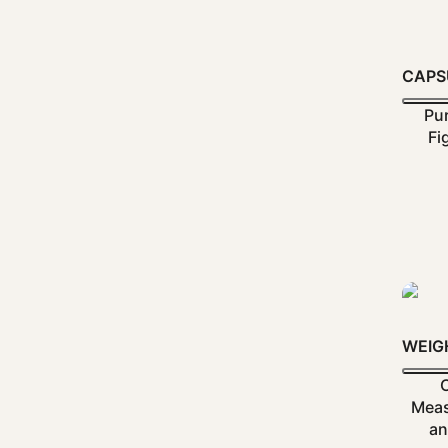
CAPS
Pur
Fi
WEIG
Meas
an