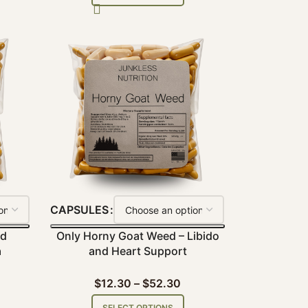
CAPSULES
nd
Only Horny Goat Weed – Libido
a
and Heart Support
$
12.30
–
$
52.30
SELECT OPTIONS