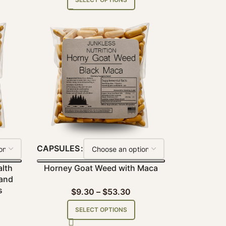
CAPSULES
alth
Horney Goat Weed with Maca
 and
s
$
9.30
–
$
53.30
SELECT OPTIONS