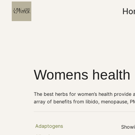
Ho
Womens health
The best herbs for women’s health provide 
array of benefits from libido, menopause, P
Adaptogens
Showin