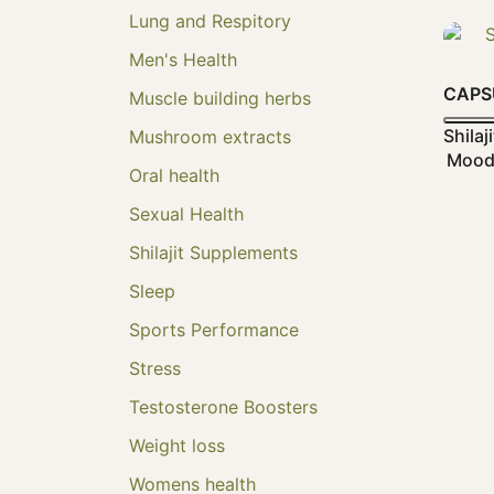
Lung and Respitory
Men's Health
CAPS
Muscle building herbs
Shila
Mushroom extracts
Mood 
Oral health
Sexual Health
Shilajit Supplements
Sleep
Sports Performance
Stress
Testosterone Boosters
Weight loss
Womens health