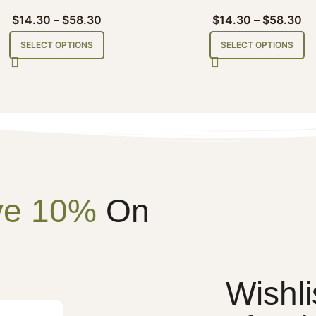
$
14.30
–
$
58.30
$
14.30
–
$
58.30
SELECT OPTIONS
SELECT OPTIONS
ve 10%
On
Wishli