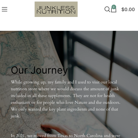
0
$
0.00
Our Journey
While growing up, my family and I used to visit our local
nutrition store where we would discuss the amount of junk
included in all these supplements. They are not for health
enthusiasts or for people who love Nature and the outdoors.
We only wanted the key plant ingredients and none of that
junk.
In 2021, we moved from Texas to North Carolina and were