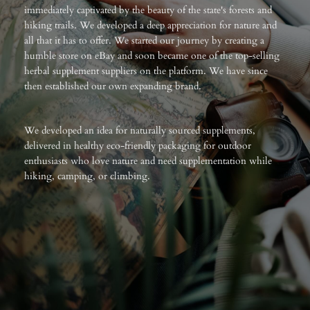
immediately captivated by the beauty of the state's forests and
hiking trails. We developed a deep appreciation for nature and
all that it has to offer. We started our journey by creating a
humble store on eBay and soon became one of the top-selling
herbal supplement suppliers on the platform. We have since
then established our own expanding brand.
We developed an idea for naturally sourced supplements,
delivered in healthy eco-friendly packaging for outdoor
enthusiasts who love nature and need supplementation while
hiking, camping, or climbing.