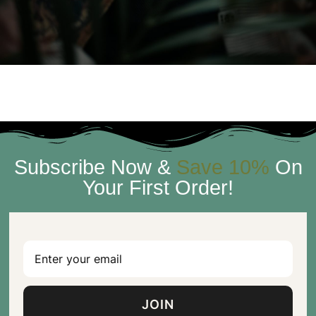
Subscribe Now &
Save 10%
On
Your First Order!