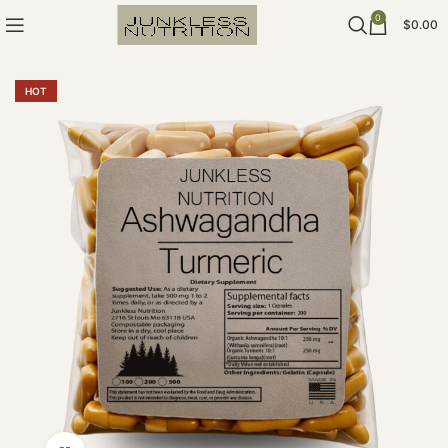
0
$
0.00
HOT