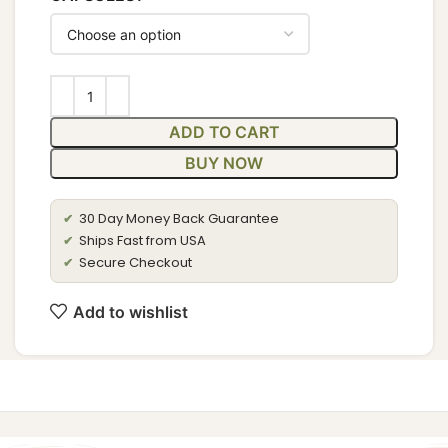
ADD TO CART
BUY NOW
30 Day Money Back Guarantee
✔
Ships Fast from USA
✔
Secure Checkout
✔
Add to wishlist