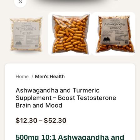
Click to enlarge
Home
Men's Health
Ashwagandha and Turmeric
Supplement – Boost Testosterone
Brain and Mood
$
12.30
–
$
52.30
500mg 10:1 Ashwagandha and