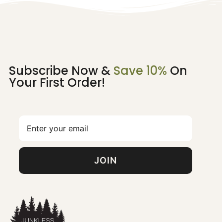
Subscribe Now &
Save 10%
On
Your First Order!