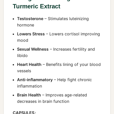
Turmeric Extract
Testosterone
– Stimulates luteinizing
hormone
Lowers Stress
– Lowers cortisol improving
mood
Sexual Wellness
– Increases fertility and
libido
Heart Health
– Benefits lining of your blood
vessels
Anti-inflammatory
– Help fight chronic
inflammation
Brain Health
– Improves age-related
decreases in brain function
CAPSULES