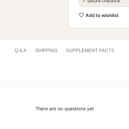
Secure Checkout
✔
Add to wishlist
Q & A
SHIPPING
SUPPLEMENT FACTS
There are no questions yet