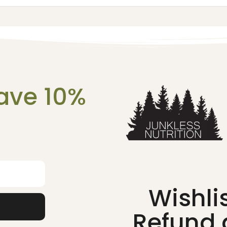
ave 10%
!
Wishli
Refund 