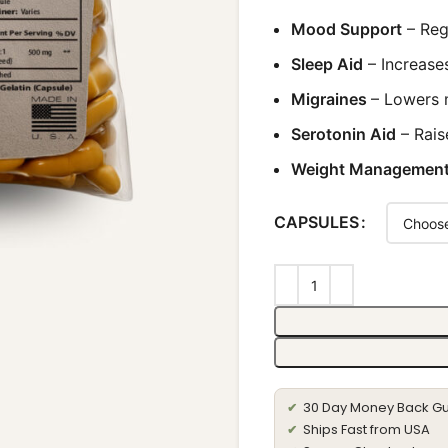
Mood Support
– Reg
Sleep Aid
– Increase
Migraines
– Lowers 
Serotonin Aid
– Rais
Weight Managemen
CAPSULES
30 Day Money Back G
✔
Ships Fast from USA
✔