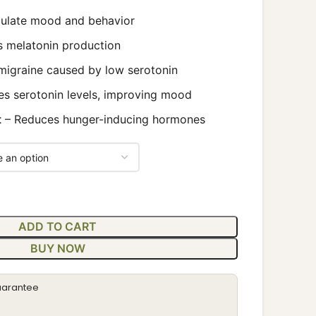
ulate mood and behavior
s melatonin production
migraine caused by low serotonin
es serotonin levels, improving mood
t
– Reduces hunger-inducing hormones
ADD TO CART
BUY NOW
uarantee