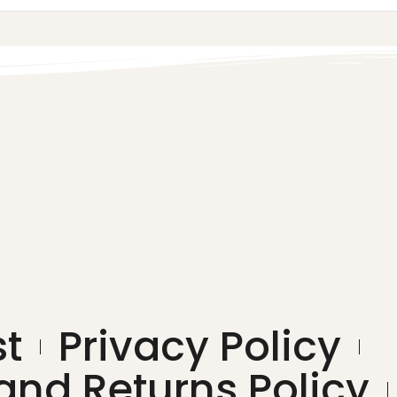
st
Privacy Policy
and Returns Policy