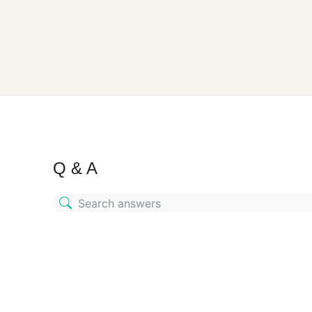
Q & A