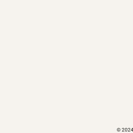
© 2024 