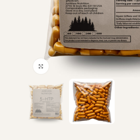
Click to enlarge