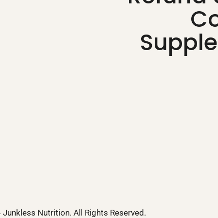
Co
Supple
Junkless Nutrition. All Rights Reserved.