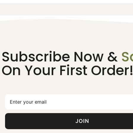
Subscribe Now &
S
On Your First Order