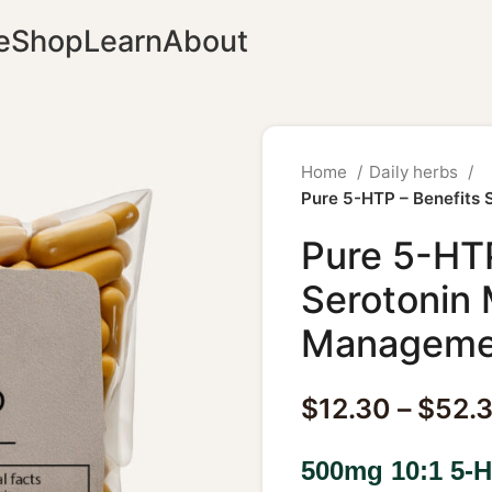
e
Shop
Learn
About
Home
Daily herbs
Pure 5-HTP – Benefits
Pure 5-HTP
Serotonin
Manageme
$
12.30
–
$
52.
500mg 10:1 5-