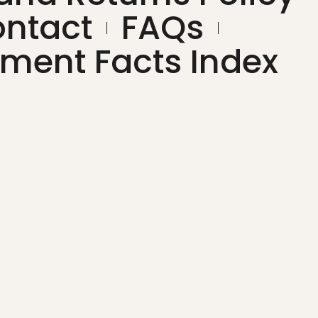
ntact
FAQs
ment Facts Index