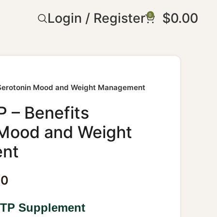
Login / Register
$
0.00
0
 Serotonin Mood and Weight Management
 – Benefits
 Mood and Weight
nt
30
HTP Supplement